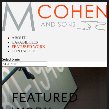
ABOUT
CAPABILITIES
FEATURED WORK
CONTACT US
Select Page
FEATURED