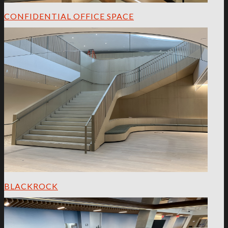
CONFIDENTIAL OFFICE SPACE
BLACKROCK