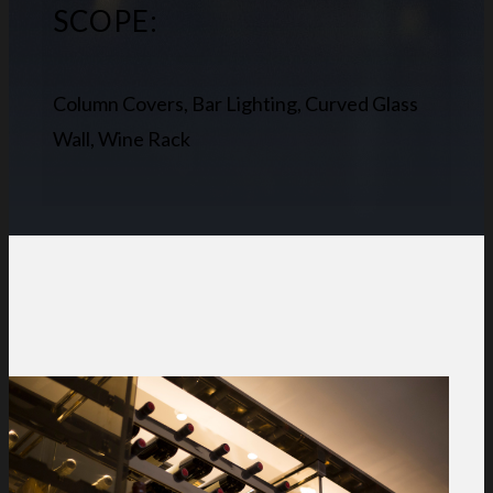
SCOPE:
Column Covers, Bar Lighting, Curved Glass
Wall, Wine Rack