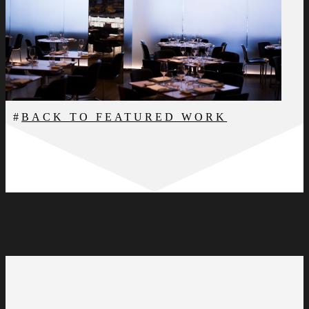
BACK TO FEATURED WORK