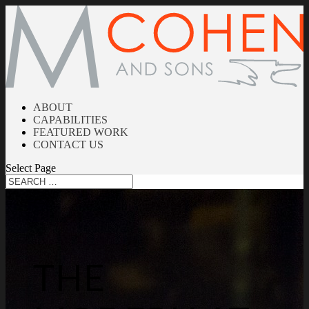
ABOUT
CAPABILITIES
FEATURED WORK
CONTACT US
Select Page
THE