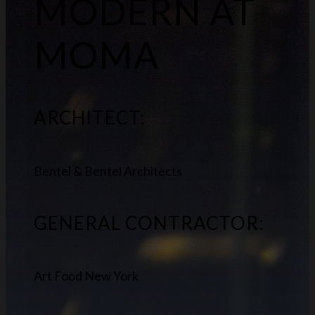
MODERN AT
MOMA
ARCHITECT:
Bentel & Bentel Architects
GENERAL CONTRACTOR:
Art Food New York