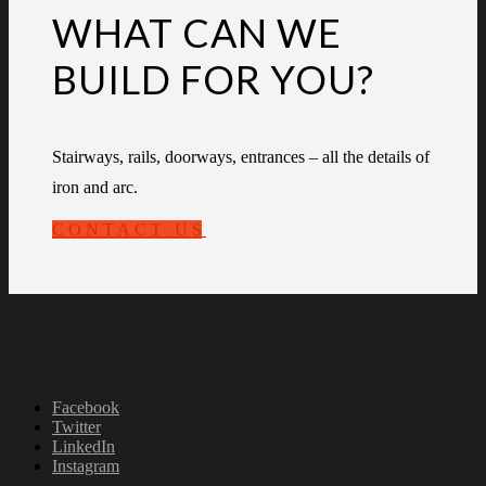
WHAT CAN WE
BUILD FOR YOU?
Stairways, rails, doorways, entrances – all the details of
iron and arc.
CONTACT US
Facebook
Twitter
LinkedIn
Instagram