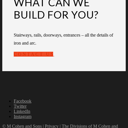
WHAT CAN WE
BUILD FOR YOU?
Stairways, rails, doorways, entrances – all the details of
iron and arc.
CONTACT US
Facebook
Twitter
LinkedIn
Instagram
© M Cohen and Sons |
Privacy
|
The Divisions of M Cohen and