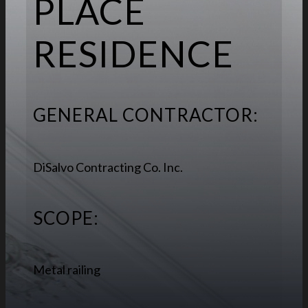
PLACE
RESIDENCE
GENERAL CONTRACTOR:
DiSalvo Contracting Co. Inc.
SCOPE:
Metal railing