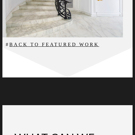
BACK TO FEATURED WORK