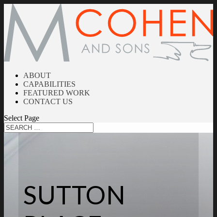
ABOUT
CAPABILITIES
FEATURED WORK
CONTACT US
Select Page
SUTTON