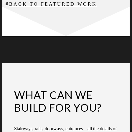
BACK TO FEATURED WORK
WHAT CAN WE
BUILD FOR YOU?
Stairways, rails, doorways, entrances – all the details of