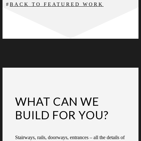
BACK TO FEATURED WORK
WHAT CAN WE
BUILD FOR YOU?
Stairways, rails, doorways, entrances – all the details of