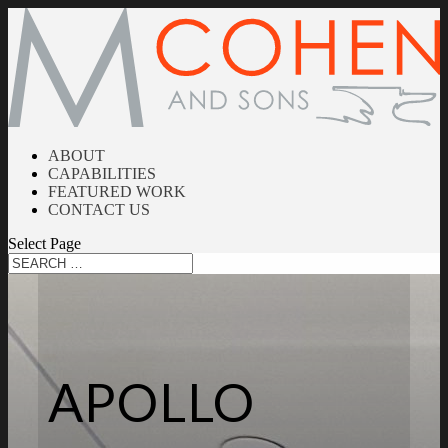
ABOUT
CAPABILITIES
FEATURED WORK
CONTACT US
Select Page
APOLLO