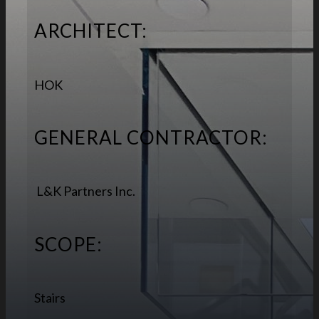
ARCHITECT:
HOK
GENERAL CONTRACTOR:
L&K Partners Inc.
SCOPE:
Stairs