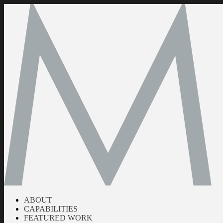
ABOUT
CAPABILITIES
FEATURED WORK