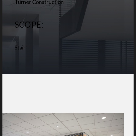
Turner Construction
SCOPE:
Stair