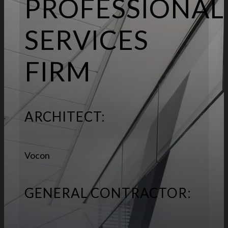
PROFESSIONAL
SERVICES
FIRM
ARCHITECT:
Vocon
GENERAL CONTRACTOR: