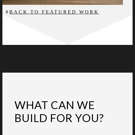
BACK TO FEATURED WORK
WHAT CAN WE
BUILD FOR YOU?