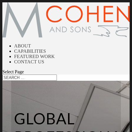
ABOUT
CAPABILITIES
FEATURED WORK
CONTACT US
Select Page
GLOBAL