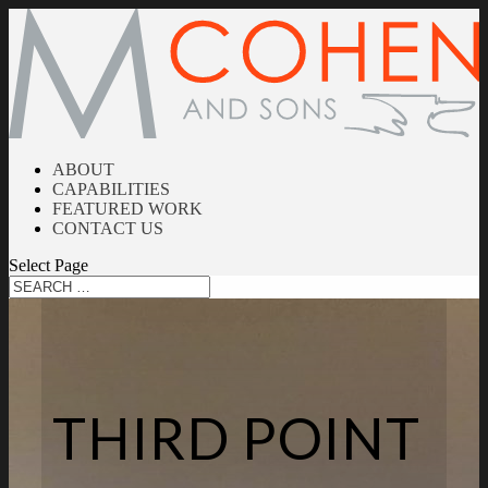
ABOUT
CAPABILITIES
FEATURED WORK
CONTACT US
Select Page
THIRD POINT