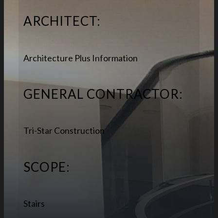
ARCHITECT:
Architecture Plus Information
GENERAL CONTRACTOR:
Tri-Star Construction
SCOPE:
Stairs