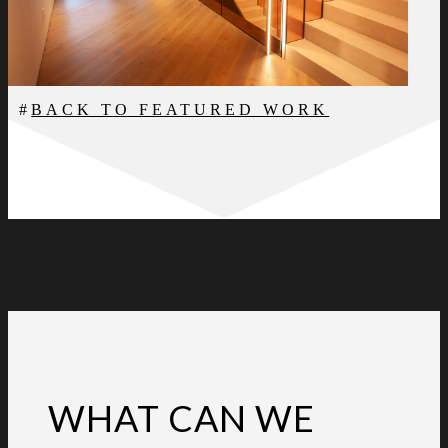
BACK TO FEATURED WORK
WHAT CAN WE