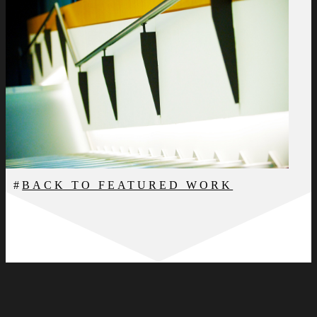
BACK TO FEATURED WORK