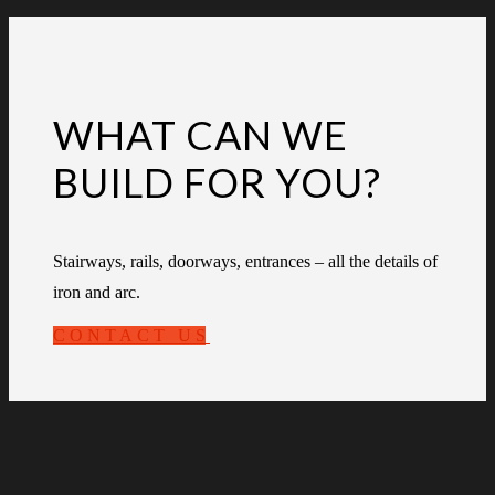
WHAT CAN WE
BUILD FOR YOU?
Stairways, rails, doorways, entrances – all the details of
iron and arc.
CONTACT US