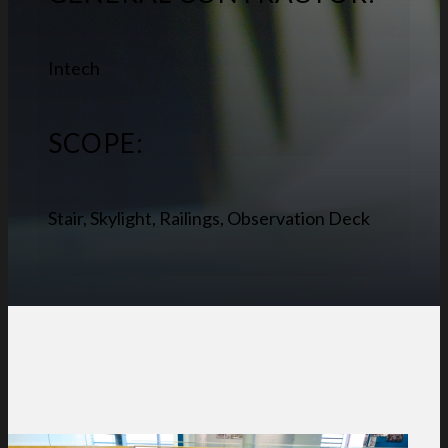
Intech
SCOPE:
Stair, Skylight, Railings, Observation Deck