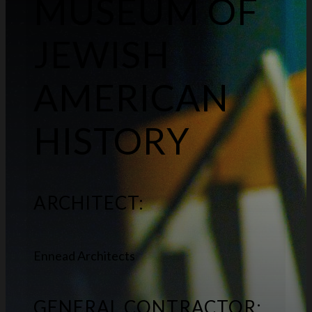
MUSEUM OF
JEWISH
AMERICAN
HISTORY
ARCHITECT:
Ennead Architects
GENERAL CONTRACTOR: