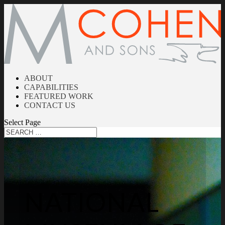
ABOUT
CAPABILITIES
FEATURED WORK
CONTACT US
Select Page
NATIONAL