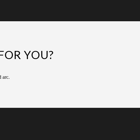
FOR YOU?
d arc.