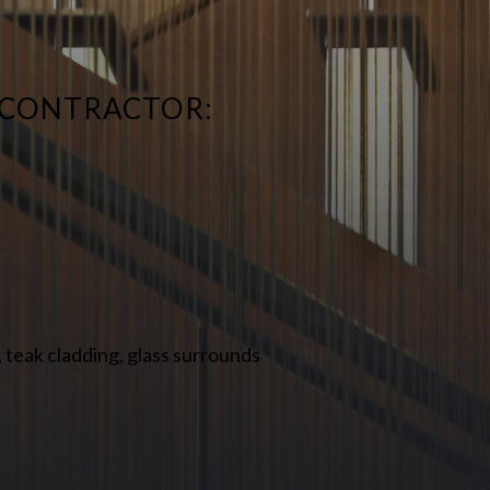
 CONTRACTOR:
 teak cladding, glass surrounds