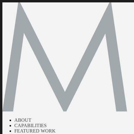
ABOUT
CAPABILITIES
FEATURED WORK