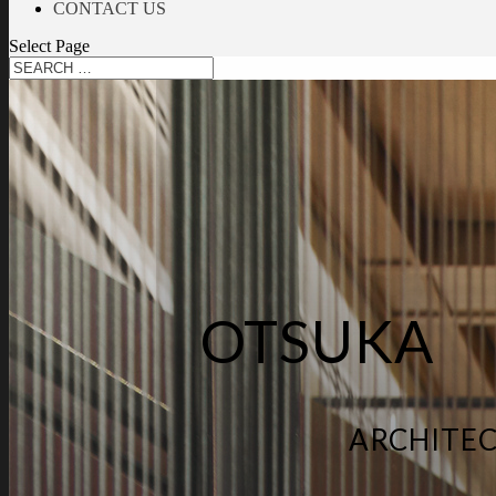
CONTACT US
Select Page
OTSUKA
ARCHITEC