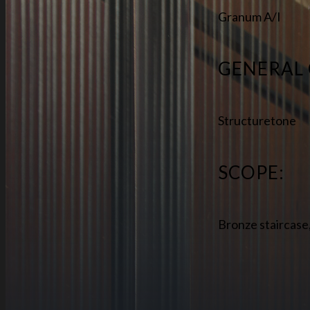
Granum A/I
GENERAL
Structuretone
SCOPE:
Bronze staircase,