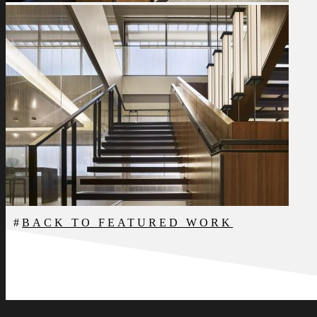
BACK TO FEATURED WORK