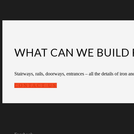
WHAT CAN WE BUILD 
Stairways, rails, doorways, entrances – all the details of iron an
CONTACT US