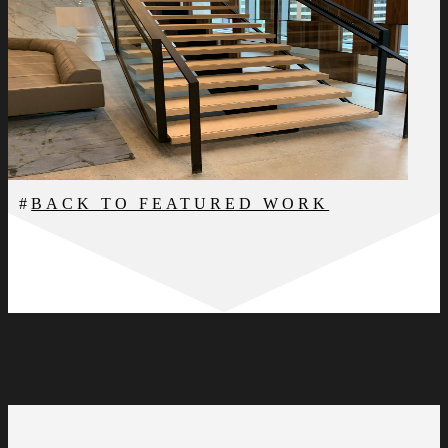
BACK TO FEATURED WORK