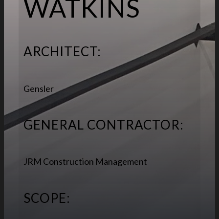
WATKINS
ARCHITECT:
Gensler
GENERAL CONTRACTOR:
JRM Construction Management
SCOPE: