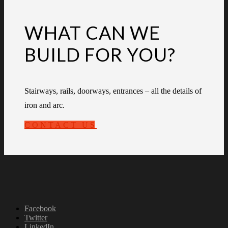
WHAT CAN WE
BUILD FOR YOU?
Stairways, rails, doorways, entrances – all the details of
iron and arc.
CONTACT US
Facebook
Twitter
LinkedIn