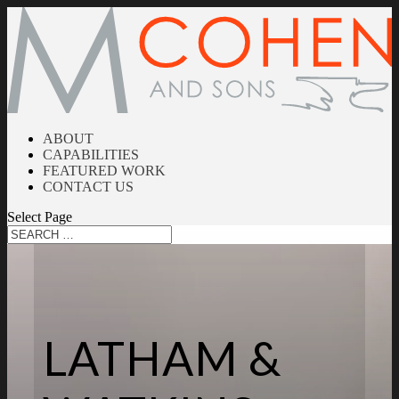
ABOUT
CAPABILITIES
FEATURED WORK
CONTACT US
Select Page
LATHAM &