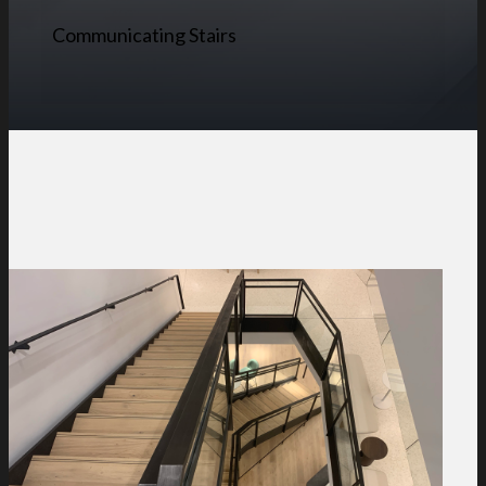
Communicating Stairs