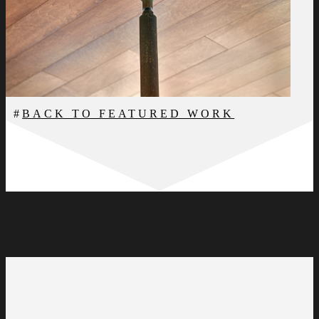
BACK TO FEATURED WORK