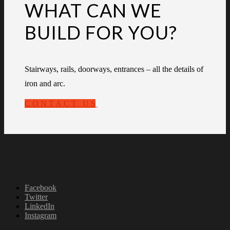
WHAT CAN WE
BUILD FOR YOU?
Stairways, rails, doorways, entrances – all the details of
iron and arc.
CONTACT US
Facebook
Twitter
LinkedIn
Instagram