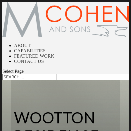
ABOUT
CAPABILITIES
FEATURED WORK
CONTACT US
Select Page
WOOTTON