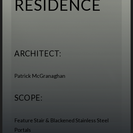
RESIDENCE
ARCHITECT:
Patrick McGranaghan
SCOPE:
Feature Stair & Blackened Stainless Steel
Portals