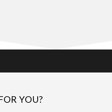
FOR YOU?