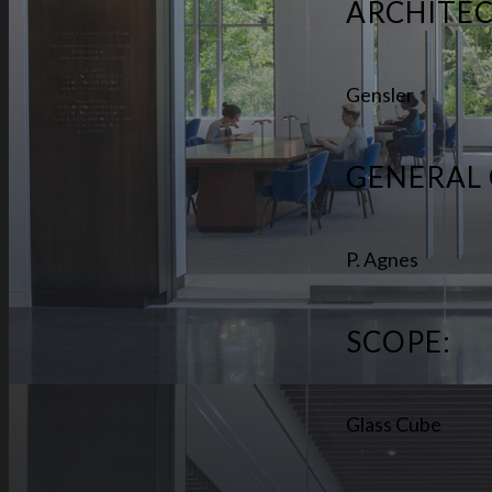
ARCHITEC
Gensler
GENERAL
P. Agnes
SCOPE:
Glass Cube