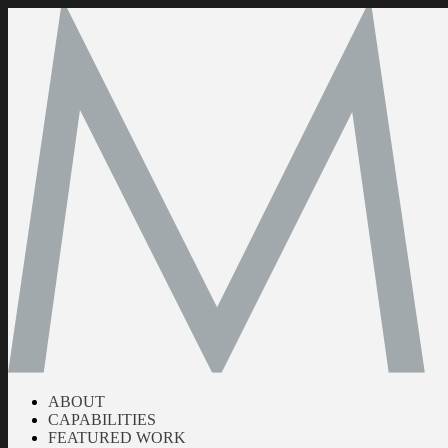
ABOUT
CAPABILITIES
FEATURED WORK