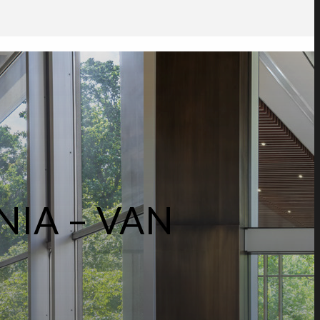
NIA – VAN