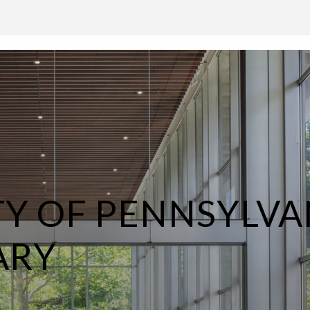
TY OF PENNSYLVA
ARY