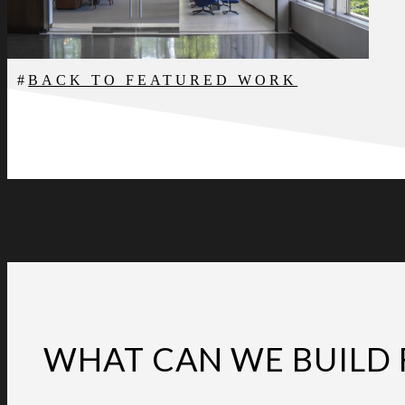
BACK TO FEATURED WORK
WHAT CAN WE BUILD 