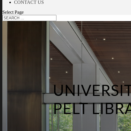
CONTACT US
Select Page
UNIVERSI
PELT LIBR