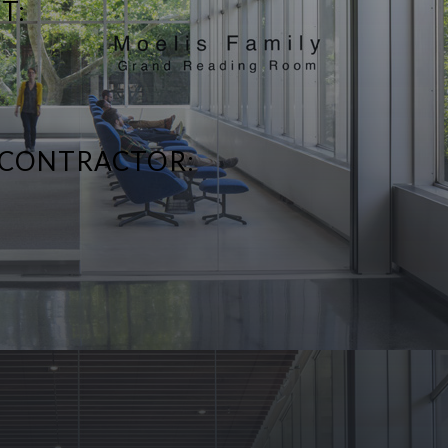
T:
 CONTRACTOR: