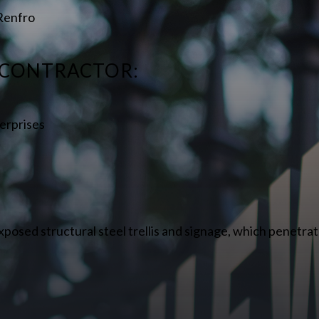
 Renfro
 CONTRACTOR:
erprises
xposed structural steel trellis and signage, which penetrat