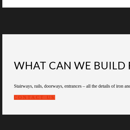
WHAT CAN WE BUILD 
Stairways, rails, doorways, entrances – all the details of iron an
CONTACT US