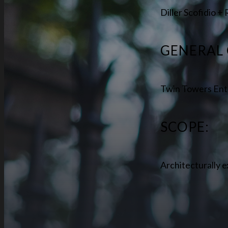
Diller Scofidio +
GENERAL
Twin Towers Ent
SCOPE:
Architecturally e