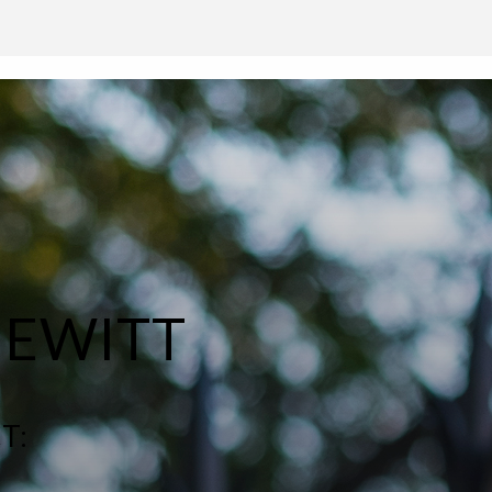
HEWITT
T: