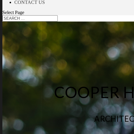
CONTACT US
Select Page
COOPER 
ARCHITEC