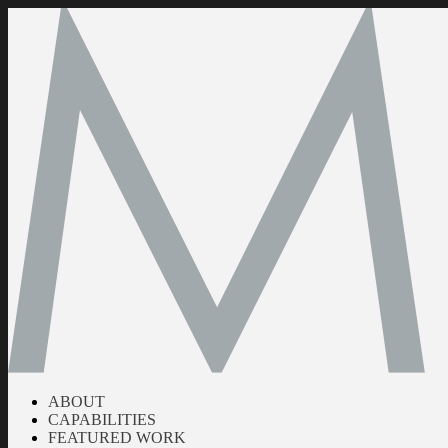
ABOUT
CAPABILITIES
FEATURED WORK