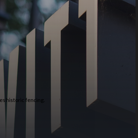
es historic fencing.