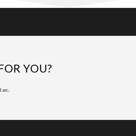
FOR YOU?
d arc.