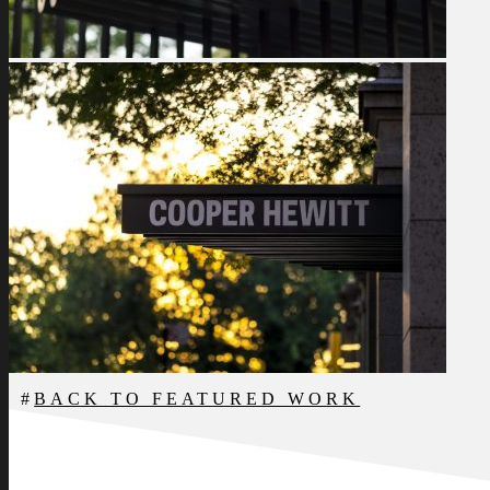
BACK TO FEATURED WORK