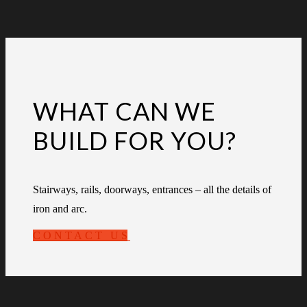
WHAT CAN WE
BUILD FOR YOU?
Stairways, rails, doorways, entrances – all the details of
iron and arc.
CONTACT US