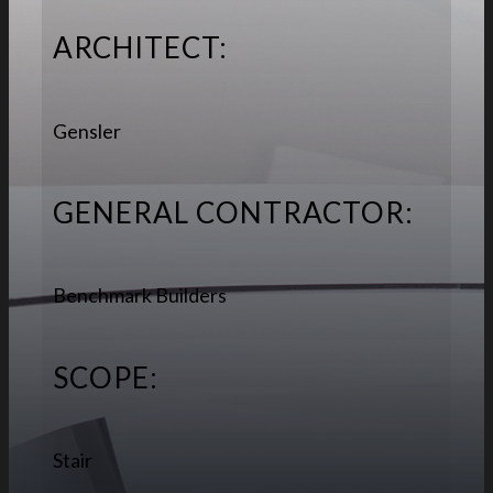
ARCHITECT:
Gensler
GENERAL CONTRACTOR:
Benchmark Builders
SCOPE:
Stair