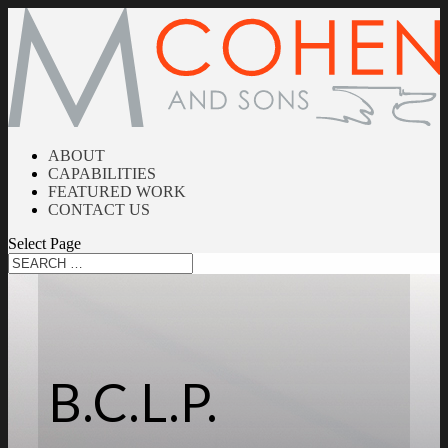
ABOUT
CAPABILITIES
FEATURED WORK
CONTACT US
Select Page
B.C.L.P.