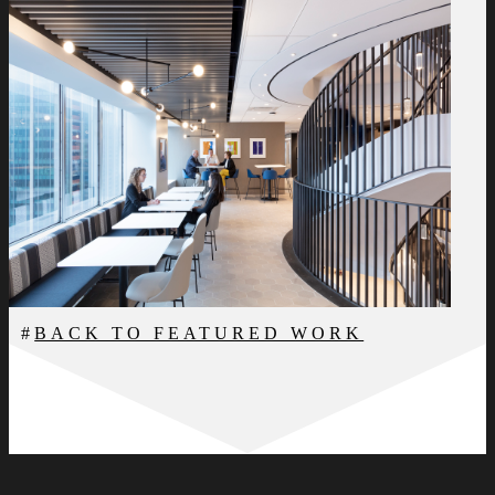
BACK TO FEATURED WORK