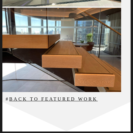
BACK TO FEATURED WORK