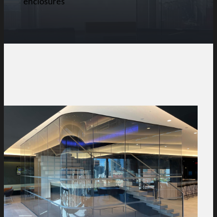
enclosures