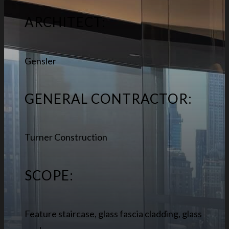
ARCHITECT:
Gensler
GENERAL CONTRACTOR:
Turner Construction
SCOPE:
Feature staircase, glass fascia cladding, glass