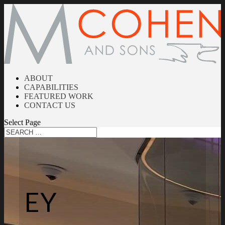
ABOUT
CAPABILITIES
FEATURED WORK
CONTACT US
Select Page
EY