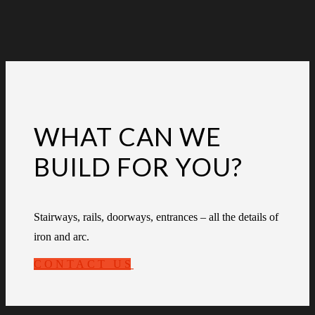
WHAT CAN WE
BUILD FOR YOU?
Stairways, rails, doorways, entrances – all the details of
iron and arc.
CONTACT US