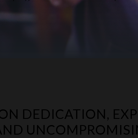
N DEDICATION, EXP
 AND UNCOMPROMIS