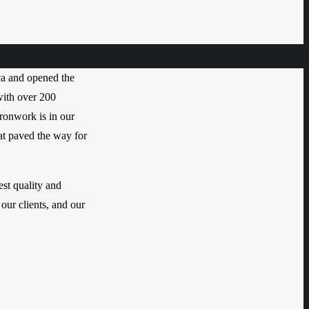
a and opened the
with over 200
Ironwork is in our
hat paved the way for
est quality and
 our clients, and our