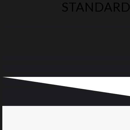
STANDARD