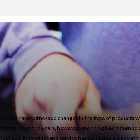
ions we have witnessed changes in the type of products w
ystems. Over the years, however, one thing has remained 
hest quality product and service has earned us a place at t