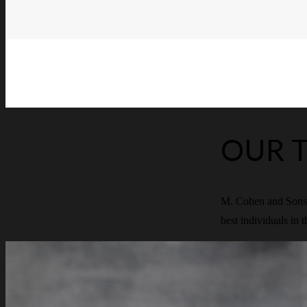
OUR 
M. Cohen and Sons p
best individuals in t