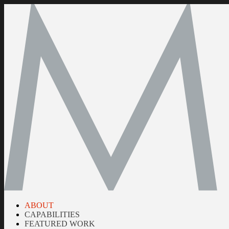
ABOUT
CAPABILITIES
FEATURED WORK