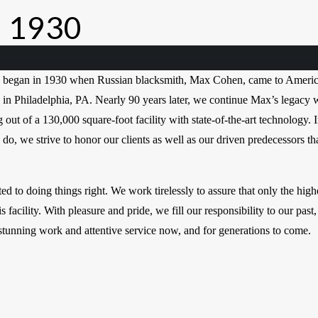
 1930
began in 1930 when Russian blacksmith, Max Cohen, came to Americ
 in Philadelphia, PA. Nearly 90 years later, we continue Max’s legacy 
out of a 130,000 square-foot facility with state-of-the-art technology. 
e do, we strive to honor our clients as well as our driven predecessors t
d to doing things right. We work tirelessly to assure that only the high
s facility. With pleasure and pride, we fill our responsibility to our past,
 stunning work and attentive service now, and for generations to come.