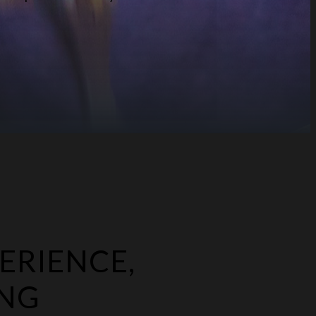
ERIENCE,
ING