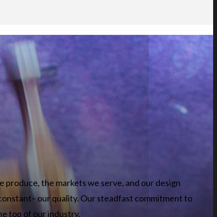
e produce, the markets we serve, and our design
constant– our quality. Our steadfast commitment to
he top of our industry.