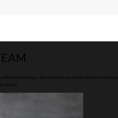
TEAM
rides itself on being a four generation run family business and emplo
he industry.