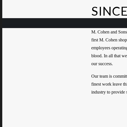
SINCE
M. Cohen and Sons 
first M. Cohen shop
employees operating 
blood. In all that w
our success.
Our team is committe
finest work leave thi
industry to provide