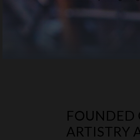
FOUNDED O
ARTISTRY