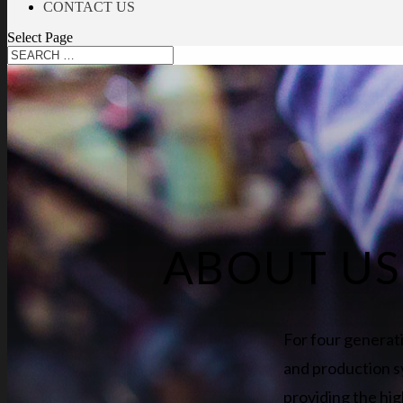
CONTACT US
Select Page
ABOUT US
For four generat
and production s
providing the hig