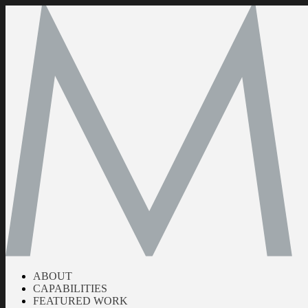
ABOUT
CAPABILITIES
FEATURED WORK