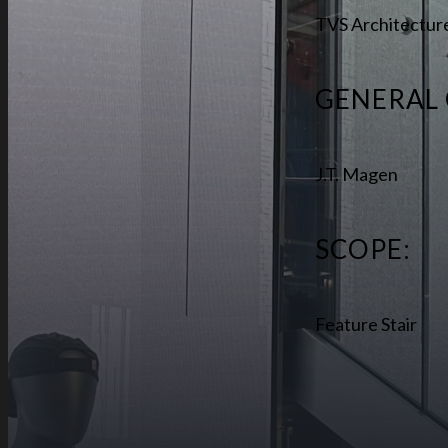
TVS Architectur
GENERAL
J.T. Magen
SCOPE:
Feature Stair