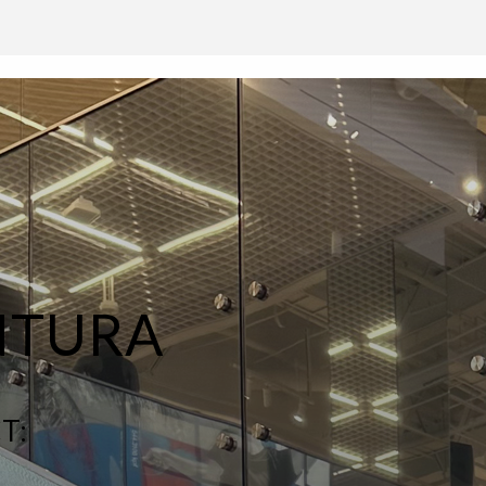
NTURA
T: