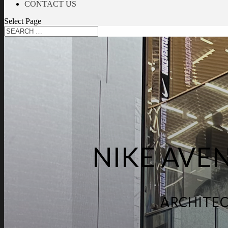
CONTACT US
Select Page
NIKE AVE
ARCHITEC