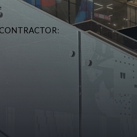
e
 CONTRACTOR: