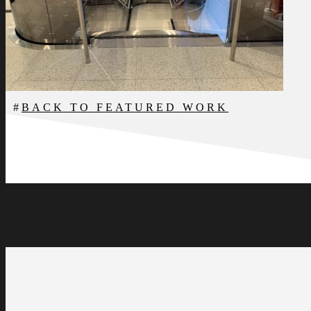
BACK TO FEATURED WORK