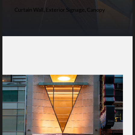
Curtain Wall, Exterior Signage, Canopy