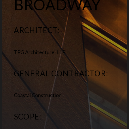
BROADWAY
ARCHITECT:
TPG Architecture, LLP
GENERAL CONTRACTOR:
Coastal Construction
SCOPE: