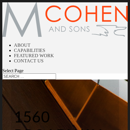
ABOUT
CAPABILITIES
FEATURED WORK
CONTACT US
Select Page
1560