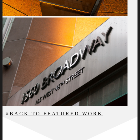
BACK TO FEATURED WORK