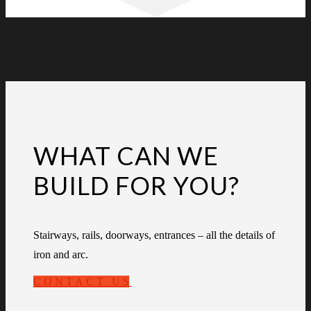
WHAT CAN WE
BUILD FOR YOU?
Stairways, rails, doorways, entrances – all the details of
iron and arc.
CONTACT US