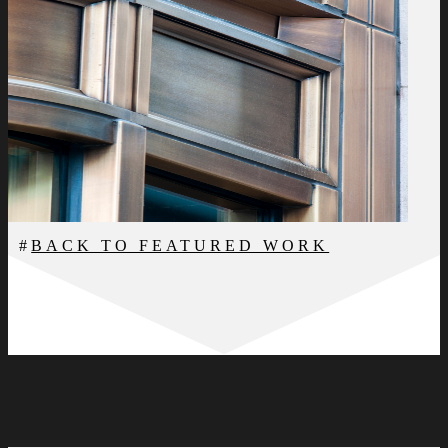
BACK TO FEATURED WORK