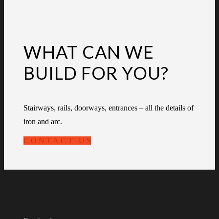
WHAT CAN WE
BUILD FOR YOU?
Stairways, rails, doorways, entrances – all the details of
iron and arc.
CONTACT US