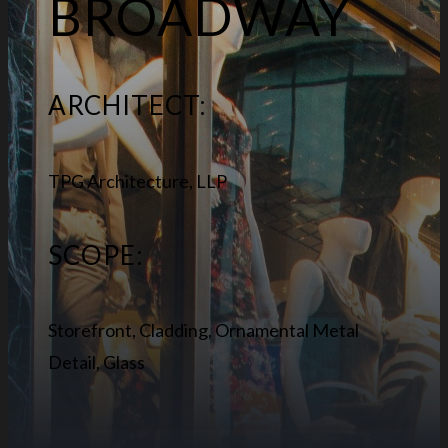
BROADWAY
ARCHITECT:
TPG Architecture, LLP
SCOPE:
Storefront, Cladding, Ornamental Metal
Detail, Glass