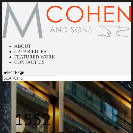
ABOUT
CAPABILITIES
FEATURED WORK
CONTACT US
Select Page
1552