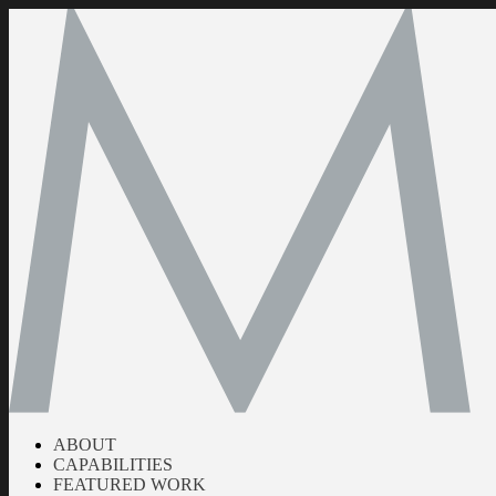
ABOUT
CAPABILITIES
FEATURED WORK