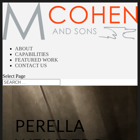
ABOUT
CAPABILITIES
FEATURED WORK
CONTACT US
Select Page
PERELLA