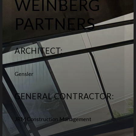
WEINBERG
PARTNERS
ARCHITECT:
Gensler
GENERAL CONTRACTOR:
JRM Construction Management