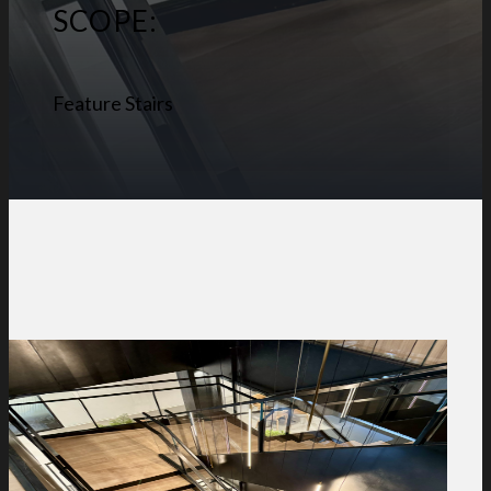
SCOPE:
Feature Stairs