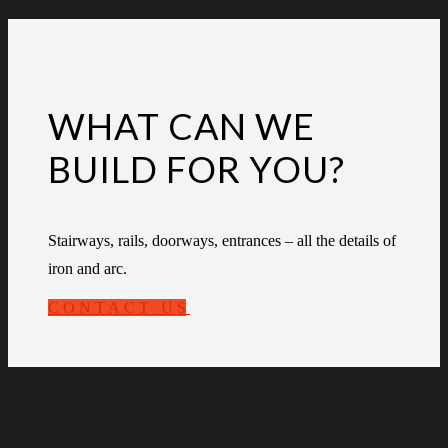
WHAT CAN WE
BUILD FOR YOU?
Stairways, rails, doorways, entrances – all the details of
iron and arc.
CONTACT US