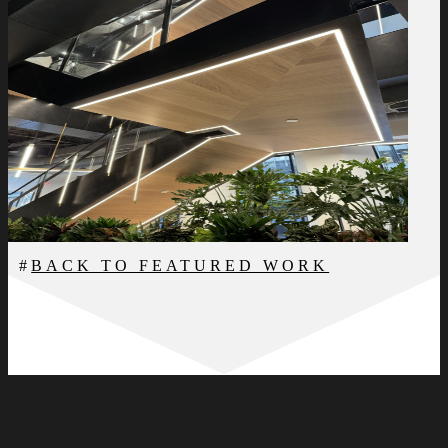
BACK TO FEATURED WORK