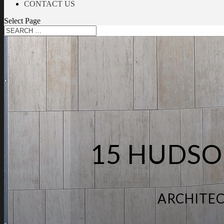
CONTACT US
Select Page
15 HUDSO
ARCHITEC