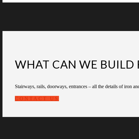
WHAT CAN WE BUILD 
Stairways, rails, doorways, entrances – all the details of iron an
CONTACT US