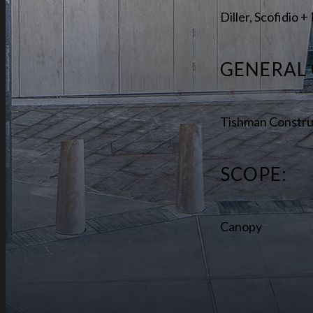
Diller, Scofidio 
GENERAL
Tishman Constru
SCOPE:
Canopy