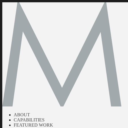
ABOUT
CAPABILITIES
FEATURED WORK