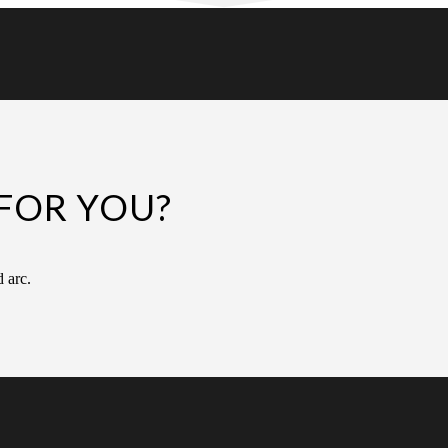
FOR YOU?
d arc.