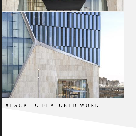
BACK TO FEATURED WORK