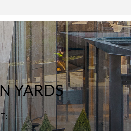
N YARDS
T: