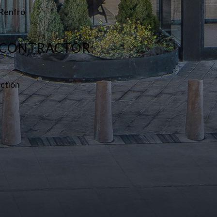
+ Renfro
 CONTRACTOR:
ction